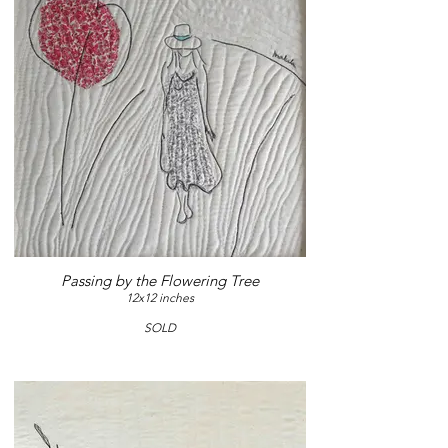
Passing by the Flowering Tree
12x12 inches
SOLD