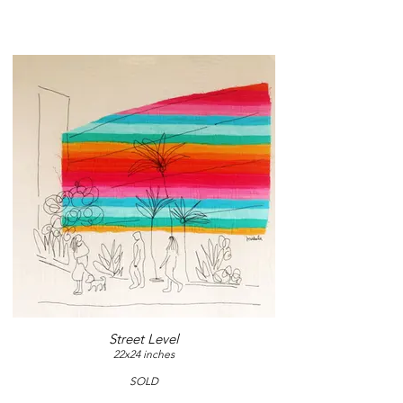
Street Level
22x24 inches
SOLD