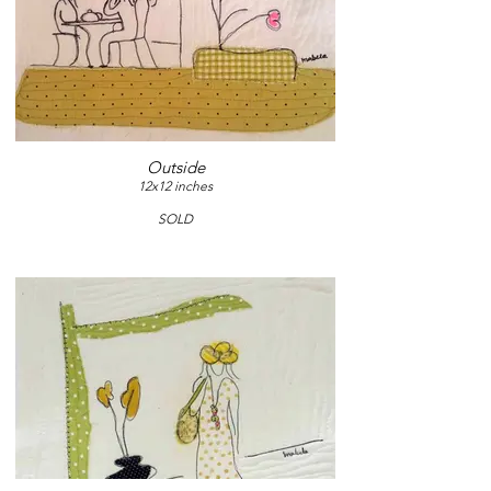
Outside
12x12 inches
SOLD