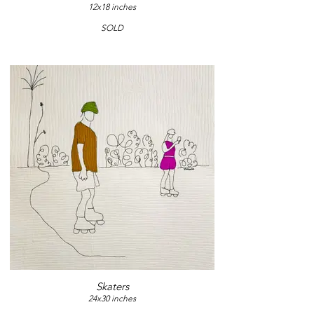
12x18 inches
SOLD
Skaters
24x30 inches