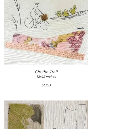
On the Trail
12x12 inches
SOLD