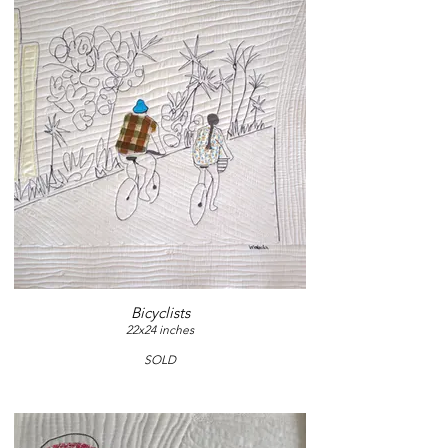
Bicyclists
22x24 inches
SOLD