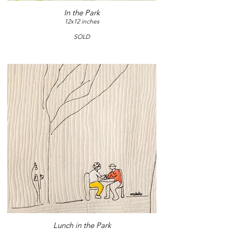
In the Park
12x12 inches
SOLD
Lunch in the Park