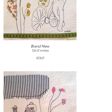
Brand New
12x12 inches
SOLD