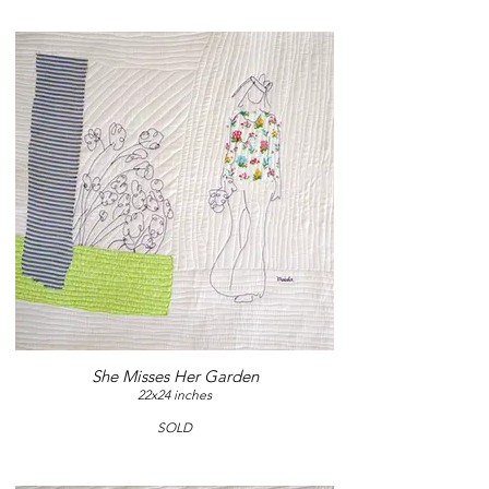
She Misses Her Garden
22x24 inches
SOLD