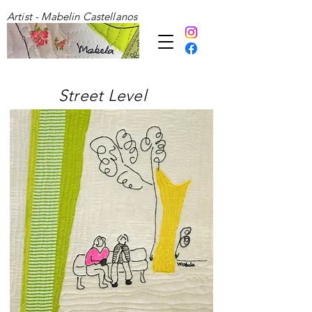
Artist - Mabelin Castellanos
Street Level