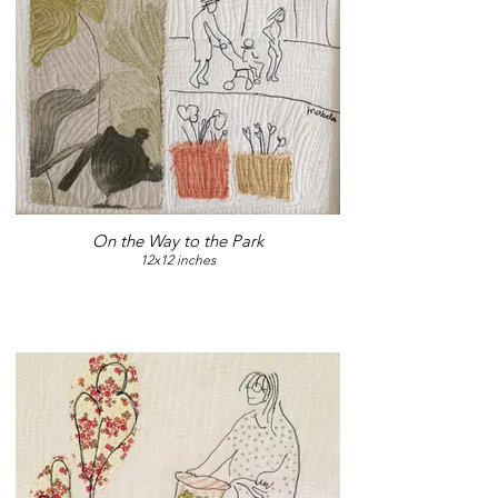
On the Way to the Park
12x12 inches